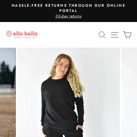
Skip
HASSLE-FREE RETURNS THROUGH OUR ONLINE
to
PORTAL
Pause
30-day returns
content
slideshow
SEARCH
SITE N
C