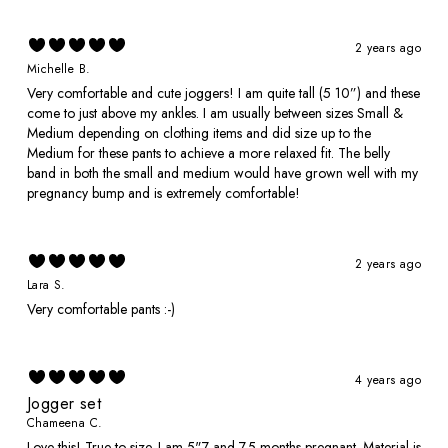
2 years ago
Michelle B.
Very comfortable and cute joggers! I am quite tall (5 10”) and these
come to just above my ankles. I am usually between sizes Small &
Medium depending on clothing items and did size up to the
Medium for these pants to achieve a more relaxed fit. The belly
band in both the small and medium would have grown well with my
pregnancy bump and is extremely comfortable!
2 years ago
Lara S.
Very comfortable pants :-)
4 years ago
Jogger set
Chameena C.
Love this! True to size. I am 5"7 and 7.5 months pregnant. Material is