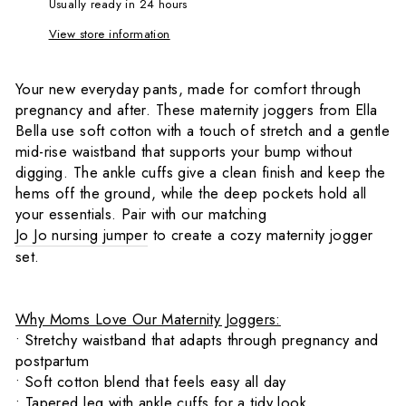
Usually ready in 24 hours
View store information
Your new everyday pants, made for comfort through
pregnancy and after. These maternity joggers from Ella
Bella use soft cotton with a touch of stretch and a gentle
mid-rise waistband that supports your bump without
digging. The ankle cuffs give a clean finish and keep the
hems off the ground, while the deep pockets hold all
your essentials. Pair with our matching
Jo Jo nursing jumper
to create a cozy maternity jogger
set.
Why Moms Love Our Maternity Joggers:
• Stretchy waistband that adapts through pregnancy and
postpartum
• Soft cotton blend that feels easy all day
• Tapered leg with ankle cuffs for a tidy look