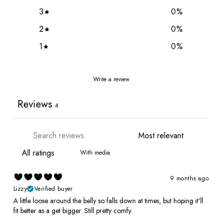
3
0
%
2
0
%
1
0
%
Write a review
Reviews
4
With media
9 months ago
Lizzy
Verified buyer
A little loose around the belly so falls down at times, but hoping it'll
fit better as a get bigger. Still pretty comfy.