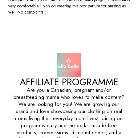
very comfortable. I plan on wearing this post partum for nursing as
well. No complaints :)
AFFILIATE PROGRAMME
Are you a Canadian, pregnant and/or
breastfeeding mama who loves to make content?
We are looking for you! We are growing our
brand and love showcasing our clothing on real
moms living their everyday mom lives! Joining our
program is easy and the perks include free
products, commissions, discount codes, and a