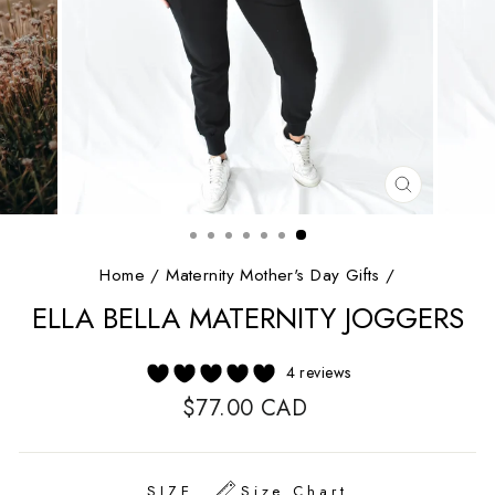
CLOSE
(ESC)
Home
/
Maternity Mother's Day Gifts
/
ELLA BELLA MATERNITY JOGGERS
4 reviews
Regular
$77.00 CAD
price
SIZE
Size Chart