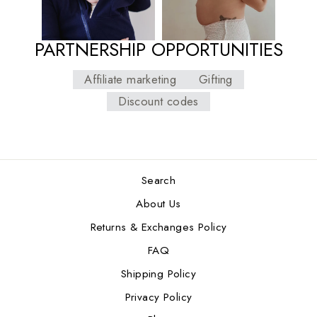
PARTNERSHIP OPPORTUNITIES
Affiliate marketing
Gifting
Discount codes
Search
About Us
Returns & Exchanges Policy
FAQ
Shipping Policy
Privacy Policy