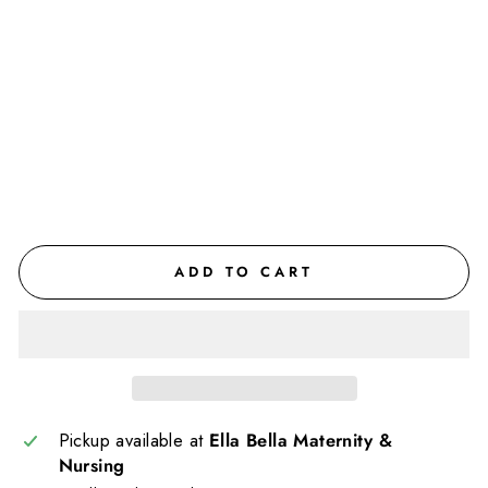
nit
y
Jo
gg
ers
$77.00
CAD
ADD TO CART
Pickup available at
Ella Bella Maternity &
Nursing