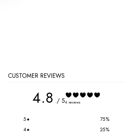
Ella Bella Maternity Joggers
$77.00 CAD
CUSTOMER REVIEWS
4.8
/ 5
4 reviews
5
75
%
4
25
%