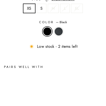
XS
S
M
L
XL
COLOR
—
Black
Low stock - 2 items left
PAIRS WELL WITH
Ell
a
Be
lla
Ma
ter