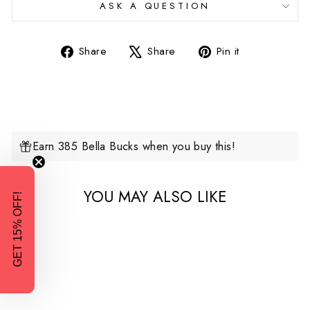
ASK A QUESTION
Share
Tweet
Pin
Share
Share
Pin it
on
on
on
Facebook
X
Pinterest
Earn 385 Bella Bucks when you buy this!
YOU MAY ALSO LIKE
GET 15% OFF!