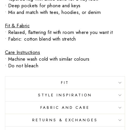
• Deep pockets for phone and keys
• Mix and match with tees, hoodies, or denim
Fit & Fabric
• Relaxed, flattering fit with room where you want it
• Fabric: cotton blend with stretch
Care Instructions
• Machine wash cold with similar colours
• Do not bleach
FIT
STYLE INSPIRATION
FABRIC AND CARE
RETURNS & EXCHANGES