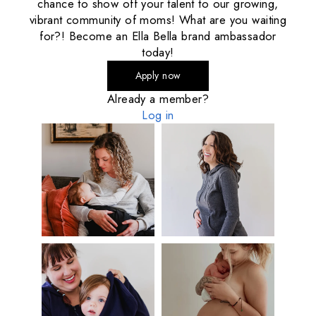
chance to show off your talent to our growing,
vibrant community of moms! What are you waiting
for?! Become an Ella Bella brand ambassador
today!
Apply now
Already a member?
Log in