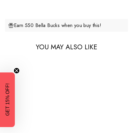
Earn 550 Bella Bucks when you buy this!
YOU MAY ALSO LIKE
GET 15% OFF!
2-in-1 Fleece Baby Carrying