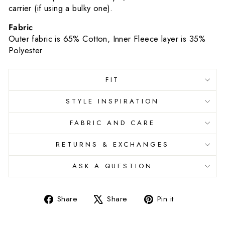
carrier (if using a bulky one).
Fabric
Outer fabric is 65% Cotton, Inner Fleece layer is 35%
Polyester
FIT
STYLE INSPIRATION
FABRIC AND CARE
RETURNS & EXCHANGES
ASK A QUESTION
Share
Tweet
Pin
Share
Share
Pin it
on
on
on
Facebook
X
Pinterest