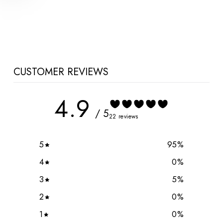
Hoodie
$110.00 CAD
CUSTOMER REVIEWS
4.9
/ 5
22 reviews
5
95
%
4
0
%
3
5
%
2
0
%
1
0
%