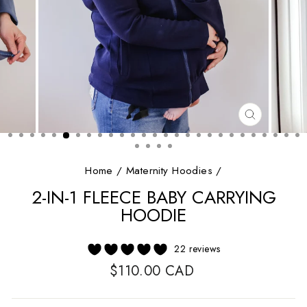
CLOSE
(ESC)
Home
/
Maternity Hoodies
/
2-IN-1 FLEECE BABY CARRYING
HOODIE
22 reviews
Regular
$110.00 CAD
price