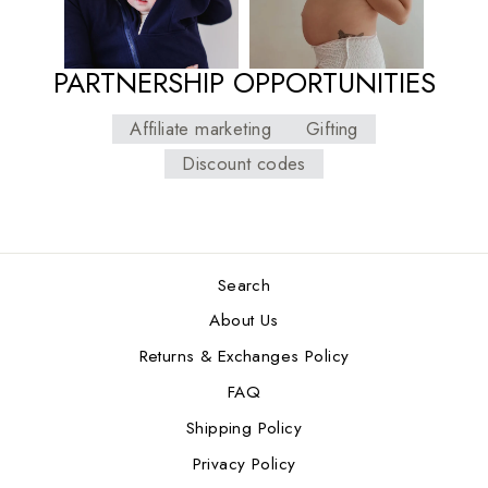
PARTNERSHIP OPPORTUNITIES
Affiliate marketing
Gifting
Discount codes
Search
About Us
Returns & Exchanges Policy
FAQ
Shipping Policy
Privacy Policy