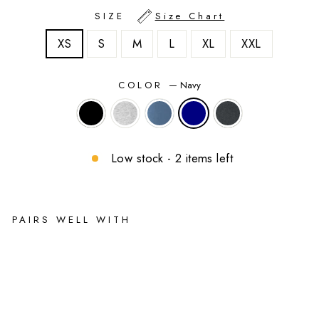
SIZE
Size Chart
XS
S
M
L
XL
XXL
COLOR
—
Navy
Low stock - 2 items left
PAIRS WELL WITH
2-
in-
1
Fle
ec