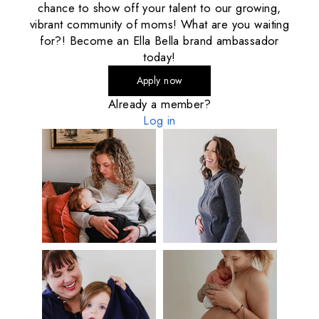
chance to show off your talent to our growing,
vibrant community of moms! What are you waiting
for?! Become an Ella Bella brand ambassador
today!
Apply now
Already a member?
Log in