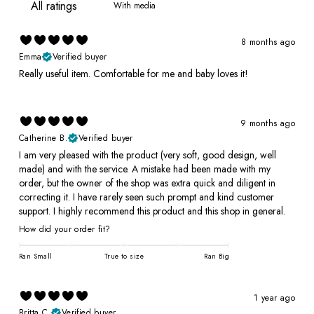
With media
8 months ago
Emma
Verified buyer
Really useful item. Comfortable for me and baby loves it!
9 months ago
Catherine B.
Verified buyer
I am very pleased with the product (very soft, good design, well
made) and with the service. A mistake had been made with my
order, but the owner of the shop was extra quick and diligent in
correcting it. I have rarely seen such prompt and kind customer
support. I highly recommend this product and this shop in general.
How did your order fit?
Ran Small
True to size
Ran Big
1 year ago
Britta C.
Verified buyer