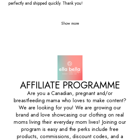
perfectly and shipped quickly. Thank you!
Show more
AFFILIATE PROGRAMME
Are you a Canadian, pregnant and/or
breastfeeding mama who loves to make content?
We are looking for you! We are growing our
brand and love showcasing our clothing on real
moms living their everyday mom lives! Joining our
program is easy and the perks include free
products, commissions, discount codes, and a