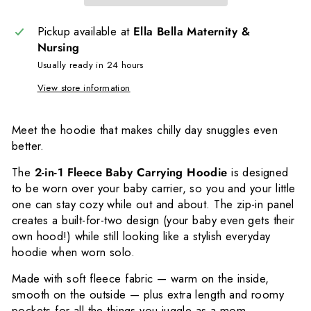
Pickup available at
Ella Bella Maternity &
Nursing
Usually ready in 24 hours
View store information
Meet the hoodie that makes chilly day snuggles even
better.
The
2-in-1 Fleece Baby Carrying Hoodie
is designed
to be worn over your baby carrier, so you and your little
one can stay cozy while out and about. The zip-in panel
creates a built-for-two design (your baby even gets their
own hood!) while still looking like a stylish everyday
hoodie when worn solo.
Made with soft fleece fabric — warm on the inside,
smooth on the outside — plus extra length and roomy
pockets for all the things you juggle as a mom.