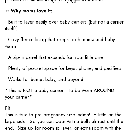
✨
Why moms love it:
•
Built to layer easily over baby carriers (but not a carrier
itself!)
•
Cozy fleece lining that keeps both mama and baby
warm
•
A zip-in panel that expands for your little one
•
Plenty of pocket space for keys, phone, and pacifiers
•
Works for bump, baby, and beyond
*This is NOT a baby carrier. To be worn AROUND
your carrier*
Fit
This is true to pre-pregnancy size ladies! A little on the
large side. So you can wear with a belly almost until the
end. Size up for room to layer, or extra room with the