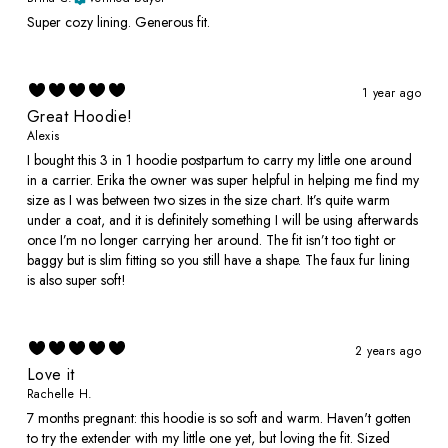
Super cozy lining. Generous fit.
1 year ago
Great Hoodie!
Alexis
I bought this 3 in 1 hoodie postpartum to carry my little one around
in a carrier. Erika the owner was super helpful in helping me find my
size as I was between two sizes in the size chart. It’s quite warm
under a coat, and it is definitely something I will be using afterwards
once I’m no longer carrying her around. The fit isn’t too tight or
baggy but is slim fitting so you still have a shape. The faux fur lining
is also super soft!
2 years ago
Love it
Rachelle H.
7 months pregnant: this hoodie is so soft and warm. Haven't gotten
to try the extender with my little one yet, but loving the fit. Sized