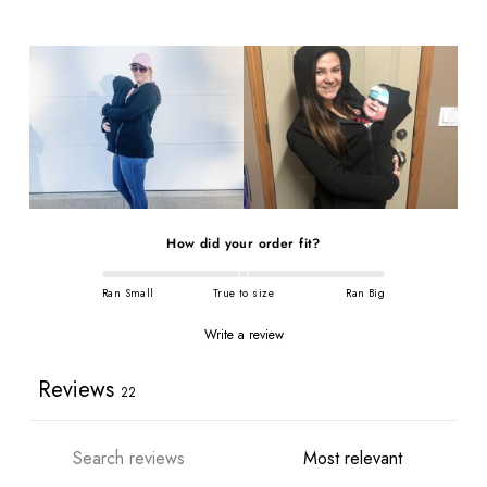
How did your order fit?
Ran Small
True to size
Ran Big
Write a review
Reviews
22