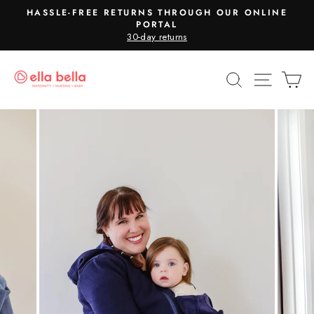
Skip
HASSLE-FREE RETURNS THROUGH OUR ONLINE
to
PORTAL
Pause
30-day returns
content
slideshow
SEARCH
SITE N
C