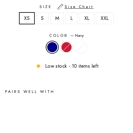
SIZE
Size Chart
XS
S
M
L
XL
XXL
COLOR
—
Navy
Low stock - 10 items left
PAIRS WELL WITH
Bri
tta
ny
Ma
ter