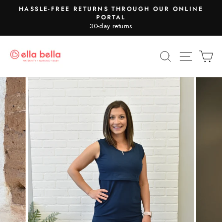
Skip
HASSLE-FREE RETURNS THROUGH OUR ONLINE
to
PORTAL
Pause
30-day returns
content
slideshow
SEARCH
SITE N
C