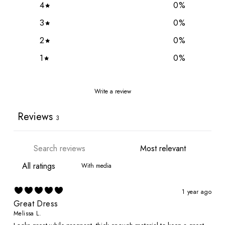
4
0
%
3
0
%
2
0
%
1
0
%
Write a review
Reviews
3
With media
1 year ago
Great Dress
Melissa L.