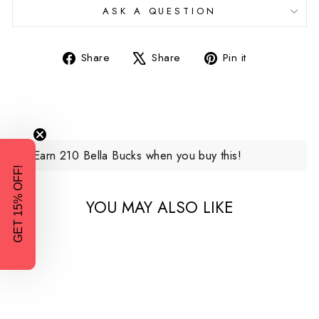
ASK A QUESTION
Share
Tweet
Pin
Share
Share
Pin it
on
on
on
Facebook
X
Pinterest
Earn 210 Bella Bucks when you buy this!
GET 15% OFF!
YOU MAY ALSO LIKE