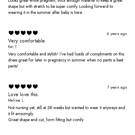
Looks great while pregnant, thick enough material to keep a great
shape but with stretch to be super comfy. Looking forward to
wearing it in the summer after baby is here.
6 years ago
Very comfortable
Kat T.
Very comfortable and stylish! I've had loads of compliments on this
dress great for later in pregnancy in summer when no pants is best
pants!
7 years ago
Love love this.
Melissa L.
Not nursing yet, still at 38 weeks but wanted to wear it anyways and
it fit amazingly.
Great shape and cut, form fitting but comfy.