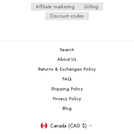
Affiliate marketing
Gifting
Discount codes
Search
About Us
Returns & Exchanges Policy
FAQ
Shipping Policy
Privacy Policy
Blog
CURRENCY
Canada (CAD $)