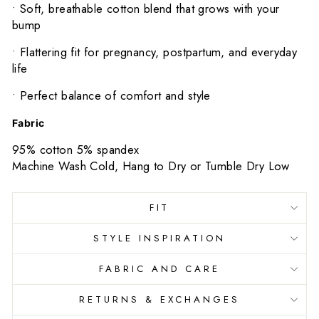
•
Soft, breathable cotton blend that grows with your
bump
•
Flattering fit for pregnancy, postpartum, and everyday
life
•
Perfect balance of comfort and style
Fabric
95% cotton 5% spandex
Machine Wash Cold, Hang to Dry or Tumble Dry Low
FIT
STYLE INSPIRATION
FABRIC AND CARE
RETURNS & EXCHANGES