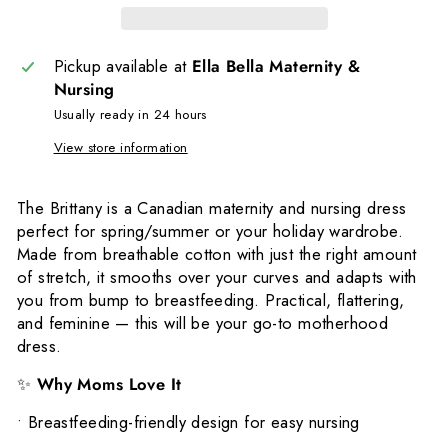
Pickup available at
Ella Bella Maternity &
Nursing
Usually ready in 24 hours
View store information
The Brittany is a Canadian maternity and nursing dress
perfect for spring/summer or your holiday wardrobe.
Made from breathable cotton with just the right amount
of stretch, it smooths over your curves and adapts with
you from bump to breastfeeding. Practical, flattering,
and feminine — this will be your go-to motherhood
dress.
✨
Why Moms Love It
•
Breastfeeding-friendly design for easy nursing