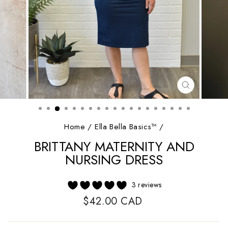
CLOSE
(ESC)
Home
/
Ella Bella Basics™
/
BRITTANY MATERNITY AND
NURSING DRESS
3 reviews
Regular
$42.00 CAD
price