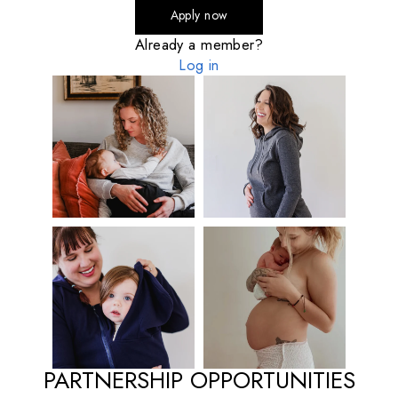
Apply now
Already a member?
Log in
PARTNERSHIP OPPORTUNITIES