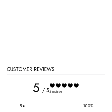
Brittany Maternity and
Nursing Dress
$42.00 CAD
CUSTOMER REVIEWS
5
/ 5
3 reviews
5
100
%