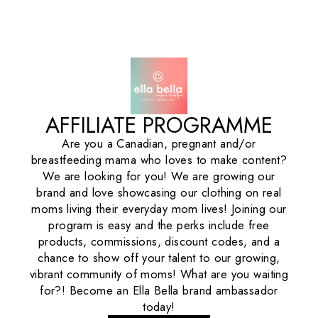
AFFILIATE PROGRAMME
Are you a Canadian, pregnant and/or
breastfeeding mama who loves to make content?
We are looking for you! We are growing our
brand and love showcasing our clothing on real
moms living their everyday mom lives! Joining our
program is easy and the perks include free
products, commissions, discount codes, and a
chance to show off your talent to our growing,
vibrant community of moms! What are you waiting
for?! Become an Ella Bella brand ambassador
today!