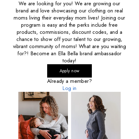
We are looking for you! We are growing our
brand and love showcasing our clothing on real
moms living their everyday mom lives! Joining our
program is easy and the perks include free
products, commissions, discount codes, and a
chance to show off your talent to our growing,
vibrant community of moms! What are you waiting
for?! Become an Ella Bella brand ambassador
today!
Apply now
Already a member?
Log in