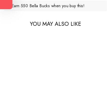
Earn 550 Bella Bucks when you buy this!
YOU MAY ALSO LIKE
Bailey Denim Maternity
Short
$110.00 CAD