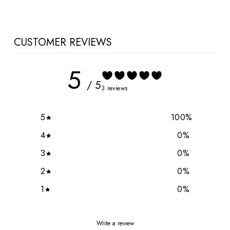
CUSTOMER REVIEWS
5
/ 5
3 reviews
5
100
%
4
0
%
3
0
%
2
0
%
1
0
%
Write a review