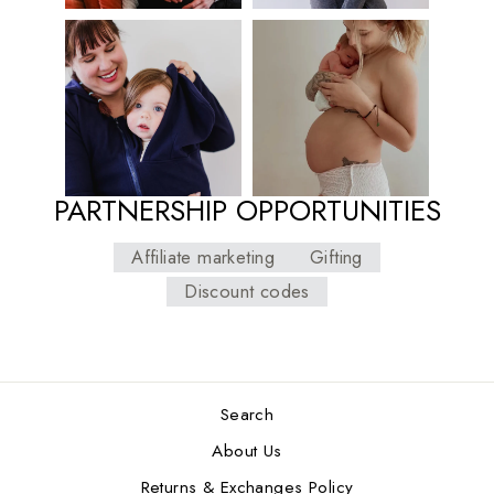
PARTNERSHIP OPPORTUNITIES
Affiliate marketing
Gifting
Discount codes
Search
About Us
Returns & Exchanges Policy