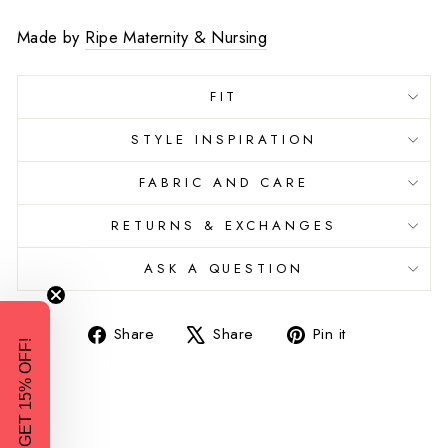
Made by
Ripe Maternity & Nursing
FIT
STYLE INSPIRATION
FABRIC AND CARE
RETURNS & EXCHANGES
ASK A QUESTION
Share
Tweet
Pin
Share
Share
Pin it
GET 15% OFF!
on
on
on
Facebook
X
Pinterest