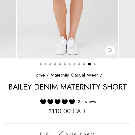
CLOSE
(ESC)
Home
/
Maternity Casual Wear
/
BAILEY DENIM MATERNITY SHORT
3 reviews
Regular
$110.00 CAD
price
SIZE
Size Chart