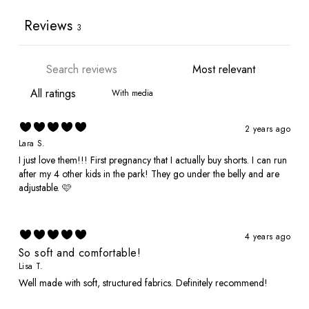
Reviews
3
With media
2 years ago
Lara S.
I just love them!!! First pregnancy that I actually buy shorts. I can run
after my 4 other kids in the park! They go under the belly and are
adjustable. 🩷
4 years ago
So soft and comfortable!
Lisa T.
Well made with soft, structured fabrics. Definitely recommend!