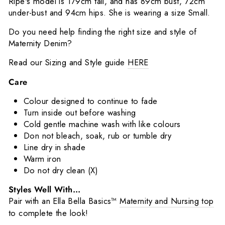
Ripe's model is 179cm tall, and has 89cm bust, 72cm
under-bust and 94cm hips. She is wearing a size Small.
Do you need help finding the right size and style of
Maternity Denim?
Read our Sizing and Style guide
HERE
Care
Colour designed to continue to fade
Turn inside out before washing
Cold gentle machine wash with like colours
Don not bleach, soak, rub or tumble dry
Line dry in shade
Warm iron
Do not dry clean (X)
Styles Well With...
Pair with an Ella Bella Basics™️
Maternity and Nursing top
to complete the look!