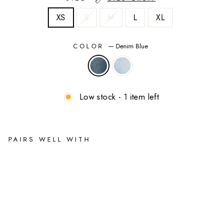
XS
S
M
L
XL
COLOR
—
Denim Blue
Low stock - 1 item left
PAIRS WELL WITH
Bai
ley
De
ni
m
Ma