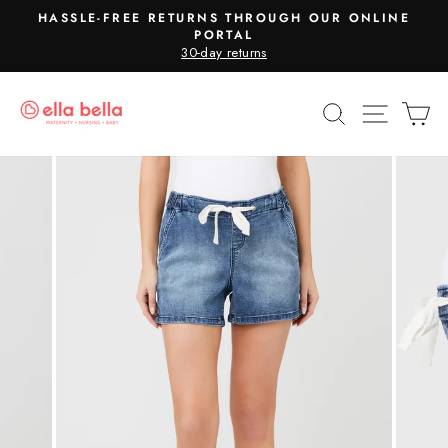
Skip
HASSLE-FREE RETURNS THROUGH OUR ONLINE
to
PORTAL
Pause
30-day returns
content
slideshow
SEARCH
SITE N
C