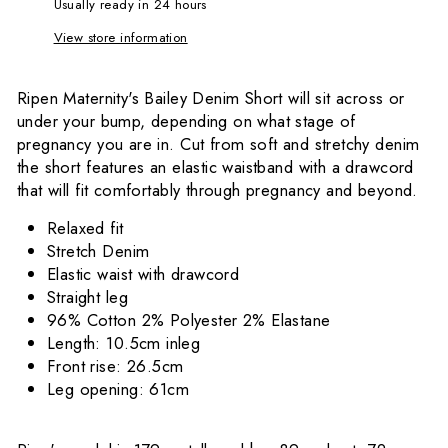
Usually ready in 24 hours
View store information
Ripen Maternity's Bailey Denim Short will sit across or
under your bump, depending on what stage of
pregnancy you are in. Cut from soft and stretchy denim
the short features an elastic waistband with a drawcord
that will fit comfortably through pregnancy and beyond.
Relaxed fit
Stretch Denim
Elastic waist with drawcord
Straight leg
96% Cotton 2% Polyester 2% Elastane
Length: 10.5cm inleg
Front rise: 26.5cm
Leg opening: 61cm