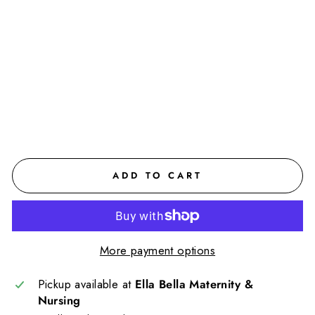
ter
nit
y
Sh
ort
$110.00
CAD
ADD TO CART
More payment options
Pickup available at
Ella Bella Maternity &
Nursing