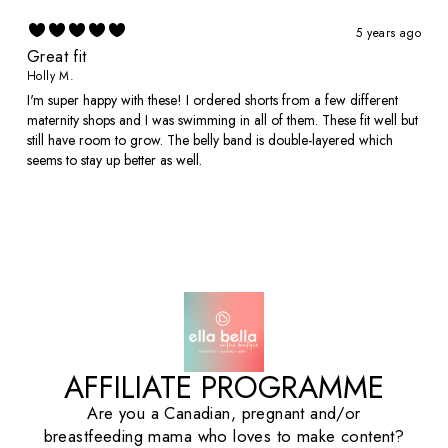
5 years ago
Great fit
Holly M.
I'm super happy with these! I ordered shorts from a few different
maternity shops and I was swimming in all of them. These fit well but
still have room to grow. The belly band is double-layered which
seems to stay up better as well.
AFFILIATE PROGRAMME
Are you a Canadian, pregnant and/or
breastfeeding mama who loves to make content?